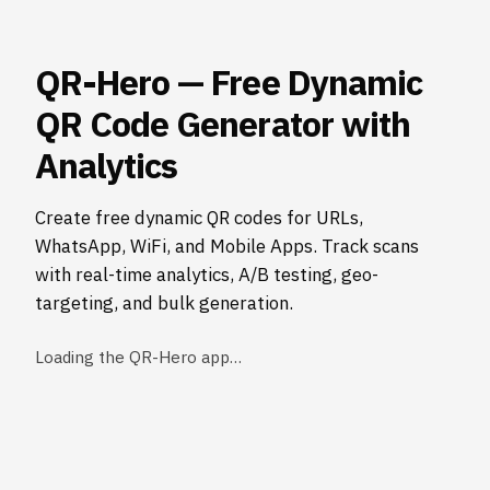
QR-Hero — Free Dynamic
QR Code Generator with
Analytics
Create free dynamic QR codes for URLs,
WhatsApp, WiFi, and Mobile Apps. Track scans
with real-time analytics, A/B testing, geo-
targeting, and bulk generation.
Loading the QR-Hero app…