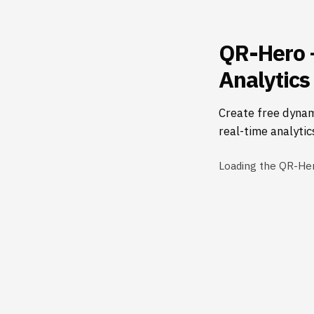
QR-Hero 
Analytics
Create free dynam
real-time analytic
Loading the QR-He