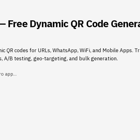
— Free Dynamic QR Code Genera
ic QR codes for URLs, WhatsApp, WiFi, and Mobile Apps. Tr
s, A/B testing, geo-targeting, and bulk generation.
ro app…