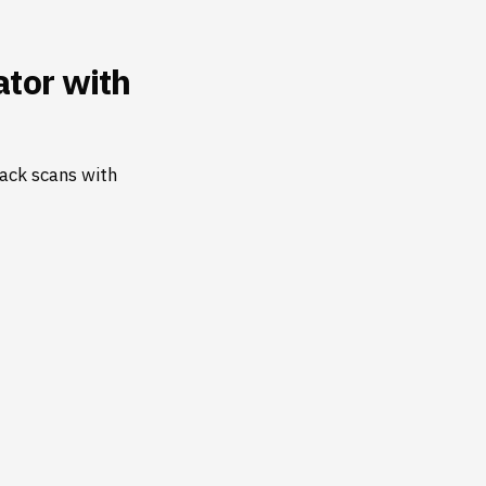
tor with
ack scans with