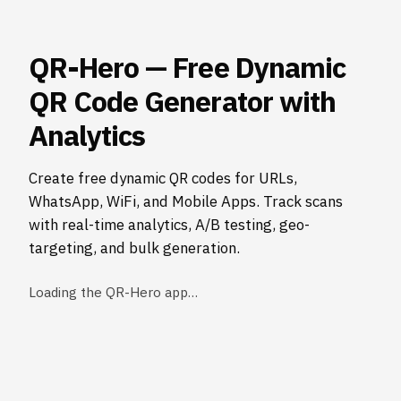
QR-Hero — Free Dynamic
QR Code Generator with
Analytics
Create free dynamic QR codes for URLs,
WhatsApp, WiFi, and Mobile Apps. Track scans
with real-time analytics, A/B testing, geo-
targeting, and bulk generation.
Loading the QR-Hero app…