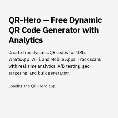
QR-Hero — Free Dynamic
QR Code Generator with
Analytics
Create free dynamic QR codes for URLs,
WhatsApp, WiFi, and Mobile Apps. Track scans
with real-time analytics, A/B testing, geo-
targeting, and bulk generation.
Loading the QR-Hero app…