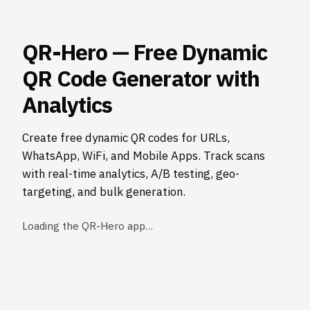
QR-Hero — Free Dynamic
QR Code Generator with
Analytics
Create free dynamic QR codes for URLs,
WhatsApp, WiFi, and Mobile Apps. Track scans
with real-time analytics, A/B testing, geo-
targeting, and bulk generation.
Loading the QR-Hero app…