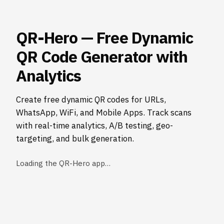
QR-Hero — Free Dynamic
QR Code Generator with
Analytics
Create free dynamic QR codes for URLs,
WhatsApp, WiFi, and Mobile Apps. Track scans
with real-time analytics, A/B testing, geo-
targeting, and bulk generation.
Loading the QR-Hero app…