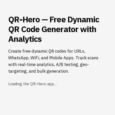
QR-Hero — Free Dynamic
QR Code Generator with
Analytics
Create free dynamic QR codes for URLs,
WhatsApp, WiFi, and Mobile Apps. Track scans
with real-time analytics, A/B testing, geo-
targeting, and bulk generation.
Loading the QR-Hero app…