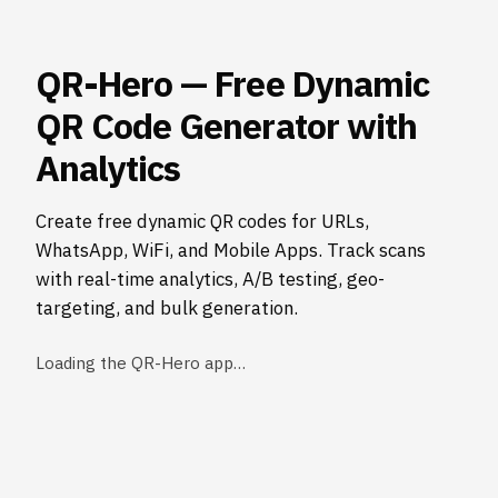
QR-Hero — Free Dynamic
QR Code Generator with
Analytics
Create free dynamic QR codes for URLs,
WhatsApp, WiFi, and Mobile Apps. Track scans
with real-time analytics, A/B testing, geo-
targeting, and bulk generation.
Loading the QR-Hero app…