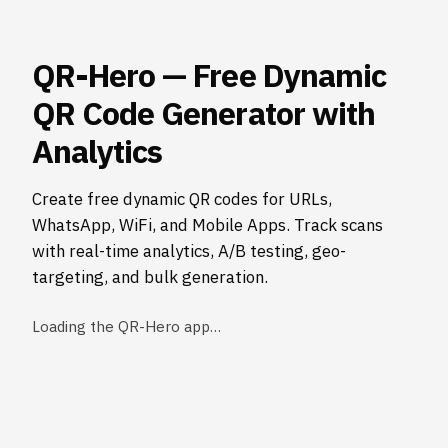
QR-Hero — Free Dynamic
QR Code Generator with
Analytics
Create free dynamic QR codes for URLs,
WhatsApp, WiFi, and Mobile Apps. Track scans
with real-time analytics, A/B testing, geo-
targeting, and bulk generation.
Loading the QR-Hero app…