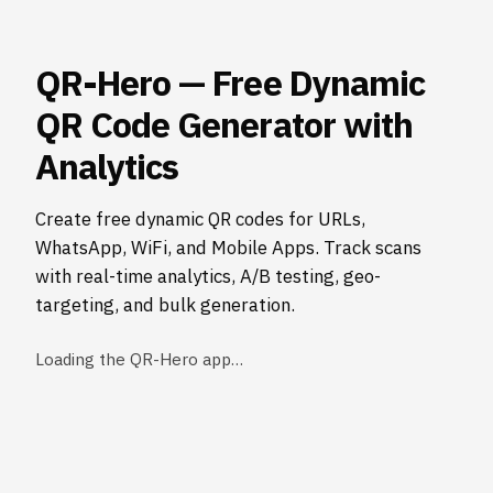
QR-Hero — Free Dynamic
QR Code Generator with
Analytics
Create free dynamic QR codes for URLs,
WhatsApp, WiFi, and Mobile Apps. Track scans
with real-time analytics, A/B testing, geo-
targeting, and bulk generation.
Loading the QR-Hero app…