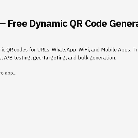
— Free Dynamic QR Code Genera
ic QR codes for URLs, WhatsApp, WiFi, and Mobile Apps. Tr
s, A/B testing, geo-targeting, and bulk generation.
ro app…