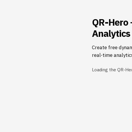
QR-Hero 
Analytics
Create free dynam
real-time analytic
Loading the QR-He