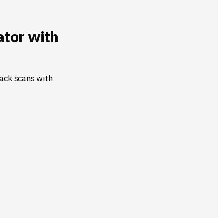
tor with
ack scans with