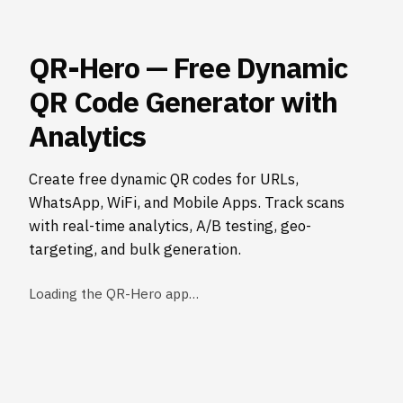
QR-Hero — Free Dynamic
QR Code Generator with
Analytics
Create free dynamic QR codes for URLs,
WhatsApp, WiFi, and Mobile Apps. Track scans
with real-time analytics, A/B testing, geo-
targeting, and bulk generation.
Loading the QR-Hero app…