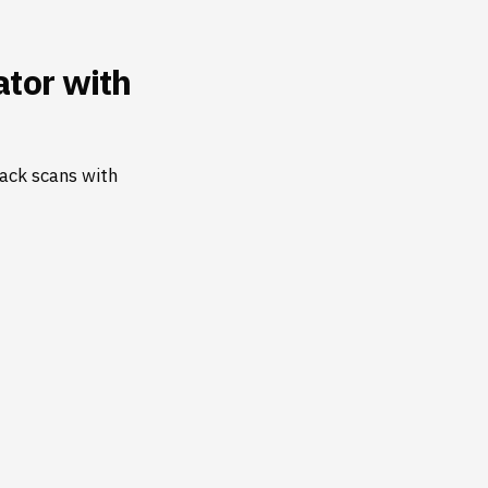
tor with
ack scans with