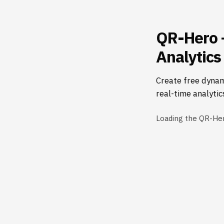
QR-Hero 
Analytics
Create free dynam
real-time analytic
Loading the QR-He