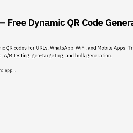
— Free Dynamic QR Code Genera
ic QR codes for URLs, WhatsApp, WiFi, and Mobile Apps. Tr
s, A/B testing, geo-targeting, and bulk generation.
ro app…