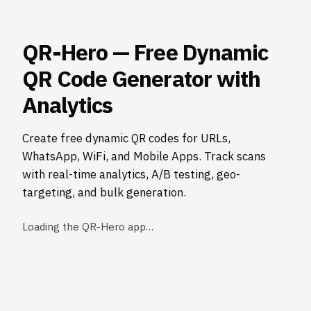
QR-Hero — Free Dynamic
QR Code Generator with
Analytics
Create free dynamic QR codes for URLs,
WhatsApp, WiFi, and Mobile Apps. Track scans
with real-time analytics, A/B testing, geo-
targeting, and bulk generation.
Loading the QR-Hero app…