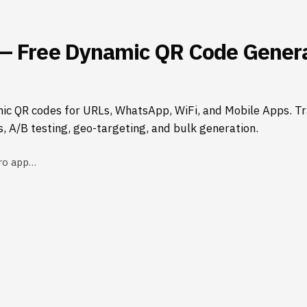
— Free Dynamic QR Code Genera
ic QR codes for URLs, WhatsApp, WiFi, and Mobile Apps. Tr
s, A/B testing, geo-targeting, and bulk generation.
ro app…