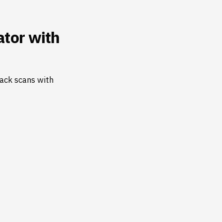
tor with
ack scans with