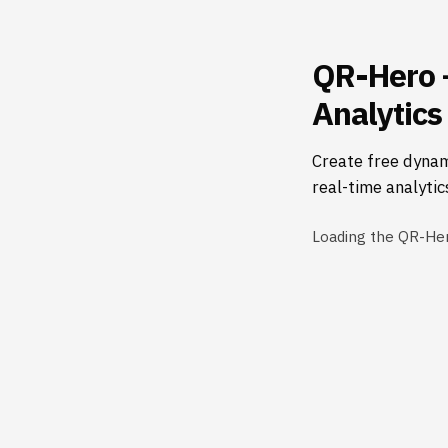
QR-Hero 
Analytics
Create free dynam
real-time analytic
Loading the QR-He