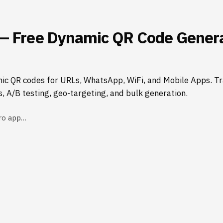
— Free Dynamic QR Code Genera
ic QR codes for URLs, WhatsApp, WiFi, and Mobile Apps. Tr
s, A/B testing, geo-targeting, and bulk generation.
ro app…