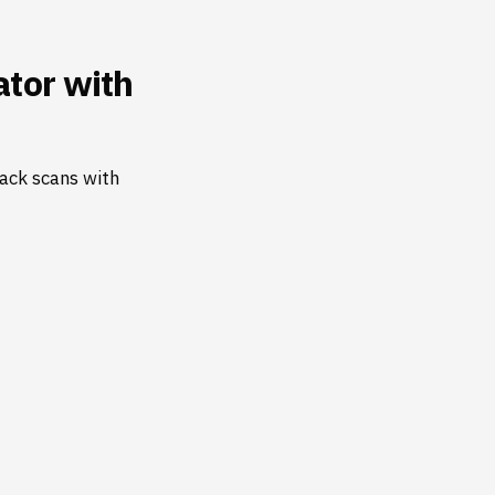
tor with
ack scans with