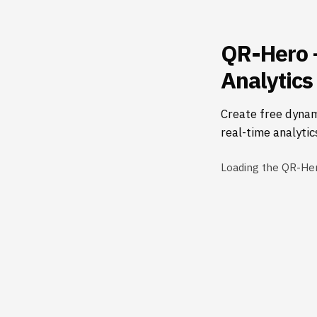
QR-Hero 
Analytics
Create free dynam
real-time analytic
Loading the QR-He