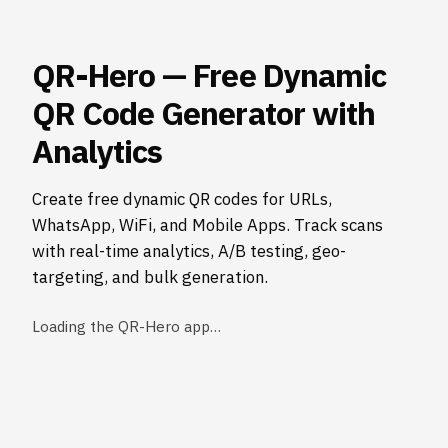
QR-Hero — Free Dynamic
QR Code Generator with
Analytics
Create free dynamic QR codes for URLs,
WhatsApp, WiFi, and Mobile Apps. Track scans
with real-time analytics, A/B testing, geo-
targeting, and bulk generation.
Loading the QR-Hero app…