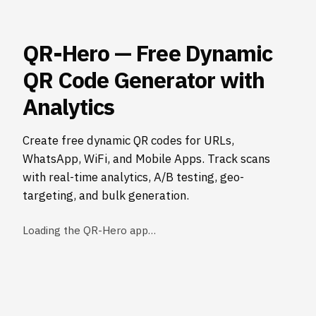
QR-Hero — Free Dynamic
QR Code Generator with
Analytics
Create free dynamic QR codes for URLs,
WhatsApp, WiFi, and Mobile Apps. Track scans
with real-time analytics, A/B testing, geo-
targeting, and bulk generation.
Loading the QR-Hero app…