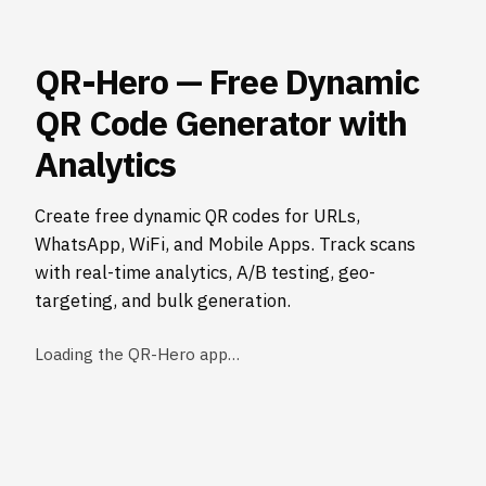
QR-Hero — Free Dynamic
QR Code Generator with
Analytics
Create free dynamic QR codes for URLs,
WhatsApp, WiFi, and Mobile Apps. Track scans
with real-time analytics, A/B testing, geo-
targeting, and bulk generation.
Loading the QR-Hero app…