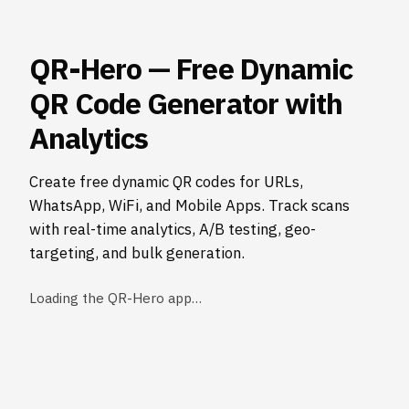
QR-Hero — Free Dynamic
QR Code Generator with
Analytics
Create free dynamic QR codes for URLs,
WhatsApp, WiFi, and Mobile Apps. Track scans
with real-time analytics, A/B testing, geo-
targeting, and bulk generation.
Loading the QR-Hero app…