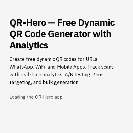
QR-Hero — Free Dynamic
QR Code Generator with
Analytics
Create free dynamic QR codes for URLs,
WhatsApp, WiFi, and Mobile Apps. Track scans
with real-time analytics, A/B testing, geo-
targeting, and bulk generation.
Loading the QR-Hero app…