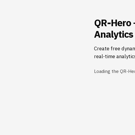
QR-Hero 
Analytics
Create free dynam
real-time analytic
Loading the QR-He