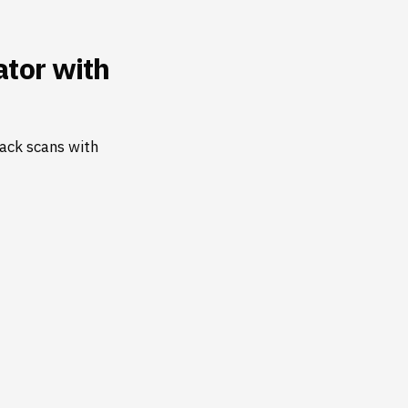
tor with
ack scans with