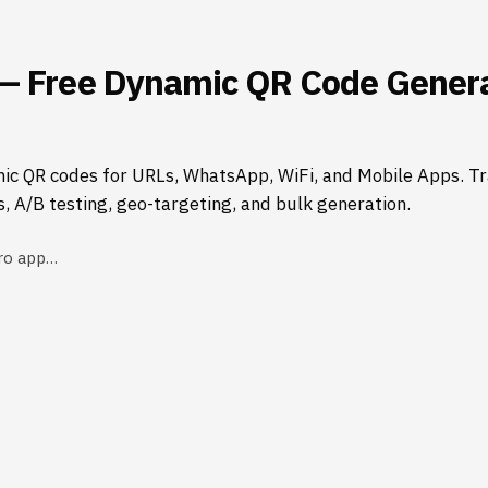
— Free Dynamic QR Code Genera
ic QR codes for URLs, WhatsApp, WiFi, and Mobile Apps. Tr
s, A/B testing, geo-targeting, and bulk generation.
ro app…