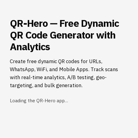
QR-Hero — Free Dynamic
QR Code Generator with
Analytics
Create free dynamic QR codes for URLs,
WhatsApp, WiFi, and Mobile Apps. Track scans
with real-time analytics, A/B testing, geo-
targeting, and bulk generation.
Loading the QR-Hero app…