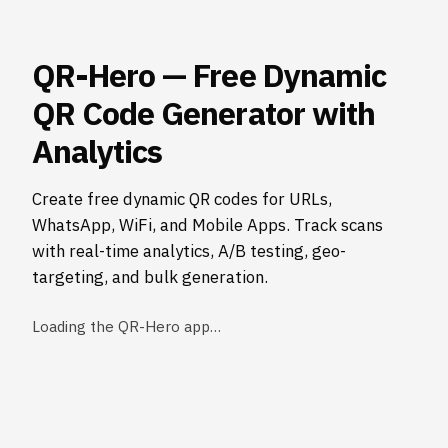
QR-Hero — Free Dynamic
QR Code Generator with
Analytics
Create free dynamic QR codes for URLs,
WhatsApp, WiFi, and Mobile Apps. Track scans
with real-time analytics, A/B testing, geo-
targeting, and bulk generation.
Loading the QR-Hero app…