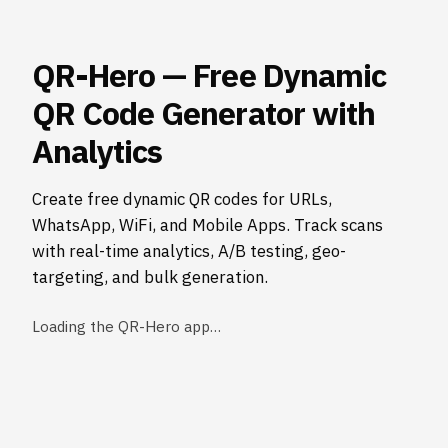
QR-Hero — Free Dynamic
QR Code Generator with
Analytics
Create free dynamic QR codes for URLs,
WhatsApp, WiFi, and Mobile Apps. Track scans
with real-time analytics, A/B testing, geo-
targeting, and bulk generation.
Loading the QR-Hero app…