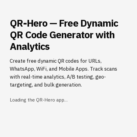
QR-Hero — Free Dynamic
QR Code Generator with
Analytics
Create free dynamic QR codes for URLs,
WhatsApp, WiFi, and Mobile Apps. Track scans
with real-time analytics, A/B testing, geo-
targeting, and bulk generation.
Loading the QR-Hero app…