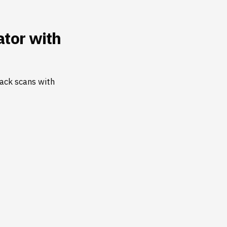
tor with
ack scans with