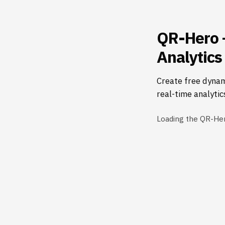
QR-Hero 
Analytics
Create free dynam
real-time analytic
Loading the QR-He