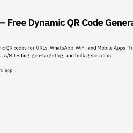
— Free Dynamic QR Code Genera
ic QR codes for URLs, WhatsApp, WiFi, and Mobile Apps. Tr
s, A/B testing, geo-targeting, and bulk generation.
ro app…