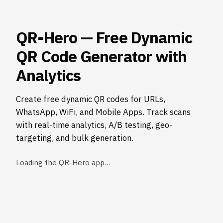
QR-Hero — Free Dynamic
QR Code Generator with
Analytics
Create free dynamic QR codes for URLs,
WhatsApp, WiFi, and Mobile Apps. Track scans
with real-time analytics, A/B testing, geo-
targeting, and bulk generation.
Loading the QR-Hero app…