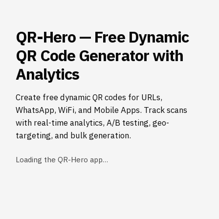
QR-Hero — Free Dynamic
QR Code Generator with
Analytics
Create free dynamic QR codes for URLs,
WhatsApp, WiFi, and Mobile Apps. Track scans
with real-time analytics, A/B testing, geo-
targeting, and bulk generation.
Loading the QR-Hero app…